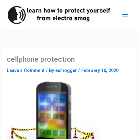
Skip
Main
to
content
Men
cellphone protection
Leave a Comment
/ By
esmogger
/
February 10, 2020