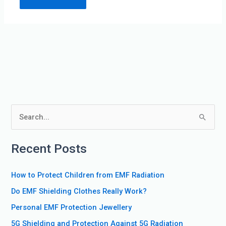
S
e
Recent Posts
a
r
How to Protect Children from EMF Radiation
c
Do EMF Shielding Clothes Really Work?
h
f
Personal EMF Protection Jewellery
o
5G Shielding and Protection Against 5G Radiation