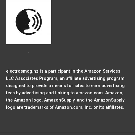
.
electrosmog.nz is a participant in the Amazon Services
LLC Associates Program, an affiliate advertising program
designed to provide a means for sites to earn advertising
fees by advertising and linking to amazon.com. Amazon,
the Amazon logo, AmazonSupply, and the AmazonSupply
logo are trademarks of Amazon.com, Inc. or its affiliates.