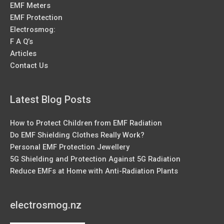
EMF Meters
EMF Protection
Electrosmog:
F A Q’s
Articles
Contact Us
Latest Blog Posts
How to Protect Children from EMF Radiation
Do EMF Shielding Clothes Really Work?
Personal EMF Protection Jewellery
5G Shielding and Protection Against 5G Radiation
Reduce EMFs at Home with Anti-Radiation Plants
electrosmog.nz