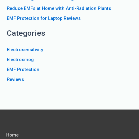
r
Reduce EMFs at Home with Anti-Radiation Plants
:
EMF Protection for Laptop Reviews
Categories
Electrosensitivity
Electrosmog
EMF Protection
Reviews
Home