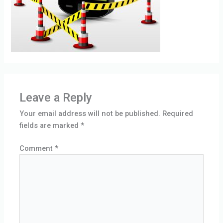
Leave a Reply
Your email address will not be published.
Required
fields are marked
*
Comment
*