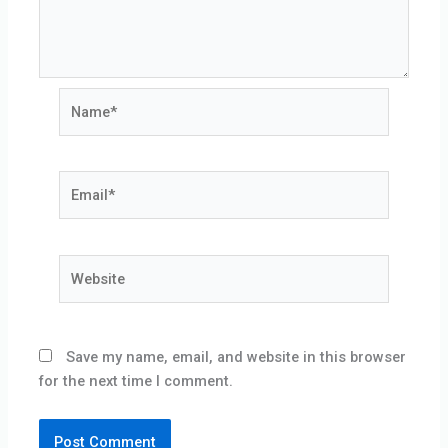
Name*
Email*
Website
Save my name, email, and website in this browser
for the next time I comment.