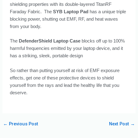
shielding properties with its double-layered TitanRF
Faraday Fabric. The
SYB Laptop Pad
has a unique triple
blocking power, shutting out EMF, RF, and heat waves
from your body.
The
DefenderShield Laptop Case
blocks off up to 100%
harmful frequencies emitted by your laptop device, and it
has a striking, sleek, portable design
So rather than putting yourself at risk of EMF exposure
effects, get one of these protective devices to shield
yourself from the rays and lead the healthy life that you
deserve.
←
Previous Post
Next Post
→