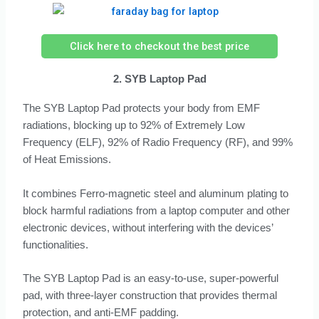
Click here to checkout the best price
2. SYB Laptop Pad
The SYB Laptop Pad protects your body from EMF
radiations, blocking up to 92% of Extremely Low
Frequency (ELF), 92% of Radio Frequency (RF), and 99%
of Heat Emissions.
It combines Ferro-magnetic steel and aluminum plating to
block harmful radiations from a laptop computer and other
electronic devices, without interfering with the devices’
functionalities.
The SYB Laptop Pad is an easy-to-use, super-powerful
pad, with three-layer construction that provides thermal
protection, and anti-EMF padding.