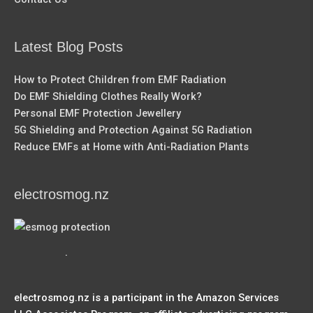
Latest Blog Posts
How to Protect Children from EMF Radiation
Do EMF Shielding Clothes Really Work?
Personal EMF Protection Jewellery
5G Shielding and Protection Against 5G Radiation
Reduce EMFs at Home with Anti-Radiation Plants
electrosmog.nz
.
electrosmog.nz is a participant in the Amazon Services