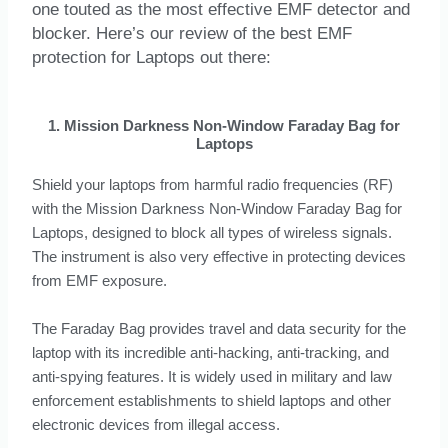
one touted as the most effective EMF detector and
blocker. Here’s our review of the best EMF
protection for Laptops out there:
1. Mission Darkness Non-Window Faraday Bag for
Laptops
Shield your laptops from harmful radio frequencies (RF)
with the Mission Darkness Non-Window Faraday Bag for
Laptops, designed to block all types of wireless signals.
The instrument is also very effective in protecting devices
from EMF exposure.
The Faraday Bag provides travel and data security for the
laptop with its incredible anti-hacking, anti-tracking, and
anti-spying features. It is widely used in military and law
enforcement establishments to shield laptops and other
electronic devices from illegal access.