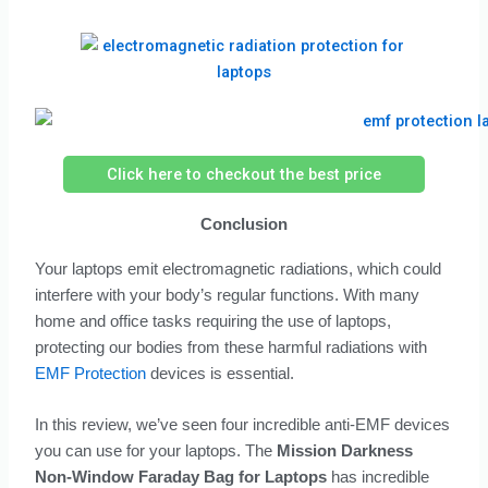
Click here to checkout the best price
Conclusion
Your laptops emit electromagnetic radiations, which could
interfere with your body’s regular functions. With many
home and office tasks requiring the use of laptops,
protecting our bodies from these harmful radiations with
EMF Protection
devices is essential.
In this review, we’ve seen four incredible anti-EMF devices
you can use for your laptops. The
Mission Darkness
Non-Window Faraday Bag for Laptops
has incredible