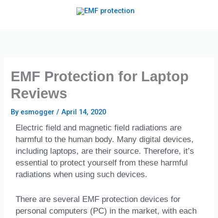
Skip
to
content
EMF Protection for Laptop
Reviews
By
esmogger
/
April 14, 2020
Electric field and magnetic field radiations are
harmful to the human body. Many digital devices,
including laptops, are their source. Therefore, it’s
essential to protect yourself from these harmful
radiations when using such devices.
There are several EMF protection devices for
personal computers (PC) in the market, with each