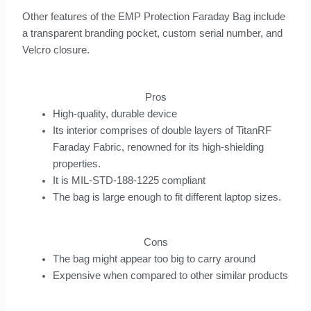
Other features of the EMP Protection Faraday Bag include
a transparent branding pocket, custom serial number, and
Velcro closure.
Pros
High-quality, durable device
Its interior comprises of double layers of TitanRF
Faraday Fabric, renowned for its high-shielding
properties.
It is MIL-STD-188-1225 compliant
The bag is large enough to fit different laptop sizes.
Cons
The bag might appear too big to carry around
Expensive when compared to other similar products