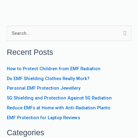
S
e
Recent Posts
a
r
How to Protect Children from EMF Radiation
c
Do EMF Shielding Clothes Really Work?
h
f
Personal EMF Protection Jewellery
o
5G Shielding and Protection Against 5G Radiation
r
Reduce EMFs at Home with Anti-Radiation Plants
:
EMF Protection for Laptop Reviews
Categories