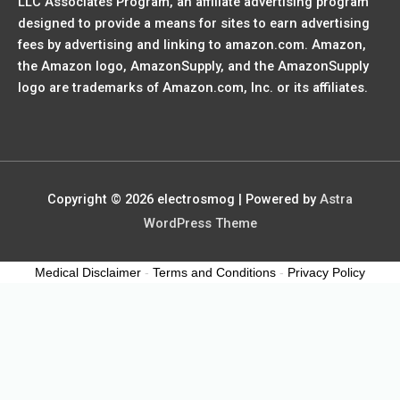
LLC Associates Program, an affiliate advertising program
designed to provide a means for sites to earn advertising
fees by advertising and linking to amazon.com. Amazon,
the Amazon logo, AmazonSupply, and the AmazonSupply
logo are trademarks of Amazon.com, Inc. or its affiliates.
Copyright © 2026
electrosmog
| Powered by
Astra
WordPress Theme
Medical Disclaimer
-
Terms and Conditions
-
Privacy Policy