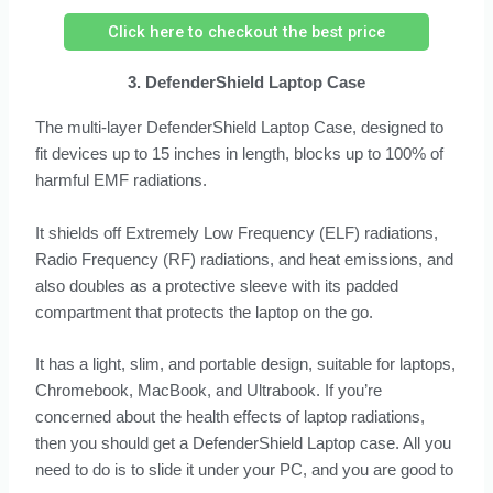
Click here to checkout the best price
3. DefenderShield Laptop Case
The multi-layer DefenderShield Laptop Case, designed to
fit devices up to 15 inches in length, blocks up to 100% of
harmful EMF radiations.
It shields off Extremely Low Frequency (ELF) radiations,
Radio Frequency (RF) radiations, and heat emissions, and
also doubles as a protective sleeve with its padded
compartment that protects the laptop on the go.
It has a light, slim, and portable design, suitable for laptops,
Chromebook, MacBook, and Ultrabook. If you’re
concerned about the health effects of laptop radiations,
then you should get a DefenderShield Laptop case. All you
need to do is to slide it under your PC, and you are good to