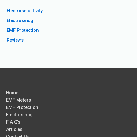
Electrosensitivity
Electrosmog
EMF Protection
Reviews
Home
EMF Meters
EMF Protection
Electrosmog:
F A Q’s
Articles
Contact Us