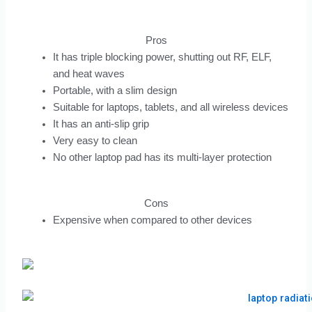
Pros
It has triple blocking power, shutting out RF, ELF,
and heat waves
Portable, with a slim design
Suitable for laptops, tablets, and all wireless devices
It has an anti-slip grip
Very easy to clean
No other laptop pad has its multi-layer protection
Cons
Expensive when compared to other devices