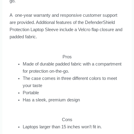
go.
A one-year warranty and responsive customer support
are provided. Additional features of the DefenderShield
Protection Laptop Sleeve include a Velcro flap closure and
padded fabric.
Pros
Made of durable padded fabric with a compartment
for protection on-the-go.
The case comes in three different colors to meet
your taste
Portable
Has a sleek, premium design
Cons
Laptops larger than 15 inches won’t fit in.