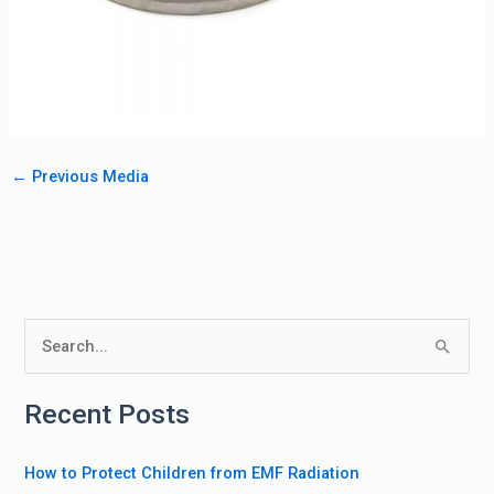
←
Previous Media
S
e
Recent Posts
a
r
How to Protect Children from EMF Radiation
c