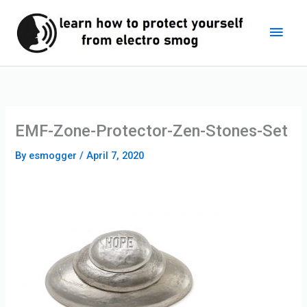
Skip
Main
to
content
Men
EMF-Zone-Protector-Zen-Stones-Set
By
esmogger
/
April 7, 2020