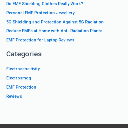
Do EMF Shielding Clothes Really Work?
h
f
Personal EMF Protection Jewellery
o
5G Shielding and Protection Against 5G Radiation
r
Reduce EMFs at Home with Anti-Radiation Plants
:
EMF Protection for Laptop Reviews
Categories
Electrosensitivity
Electrosmog
EMF Protection
Reviews