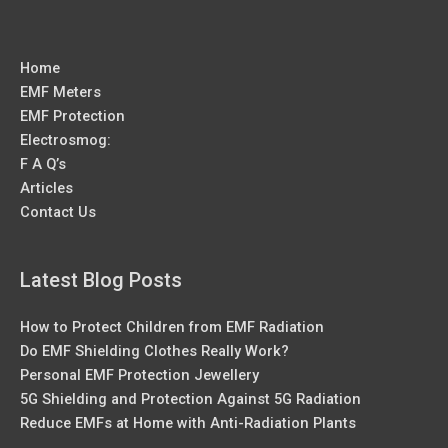
Home
EMF Meters
EMF Protection
Electrosmog:
F A Q’s
Articles
Contact Us
Latest Blog Posts
How to Protect Children from EMF Radiation
Do EMF Shielding Clothes Really Work?
Personal EMF Protection Jewellery
5G Shielding and Protection Against 5G Radiation
Reduce EMFs at Home with Anti-Radiation Plants