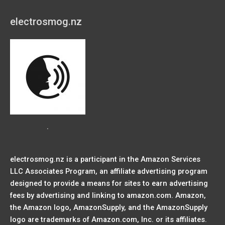
electrosmog.nz
.
electrosmog.nz is a participant in the Amazon Services
LLC Associates Program, an affiliate advertising program
designed to provide a means for sites to earn advertising
fees by advertising and linking to amazon.com. Amazon,
the Amazon logo, AmazonSupply, and the AmazonSupply
logo are trademarks of Amazon.com, Inc. or its affiliates.