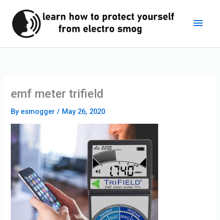
Skip
Main
to
content
Men
emf meter trifield
By
esmogger
/
May 26, 2020