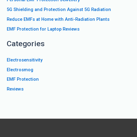
o
5G Shielding and Protection Against 5G Radiation
r
Reduce EMFs at Home with Anti-Radiation Plants
:
EMF Protection for Laptop Reviews
Categories
Electrosensitivity
Electrosmog
EMF Protection
Reviews