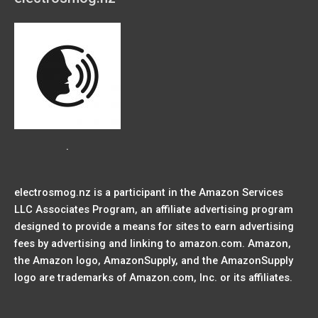
.
electrosmog.nz is a participant in the Amazon Services
LLC Associates Program, an affiliate advertising program
designed to provide a means for sites to earn advertising
fees by advertising and linking to amazon.com. Amazon,
the Amazon logo, AmazonSupply, and the AmazonSupply
logo are trademarks of Amazon.com, Inc. or its affiliates.