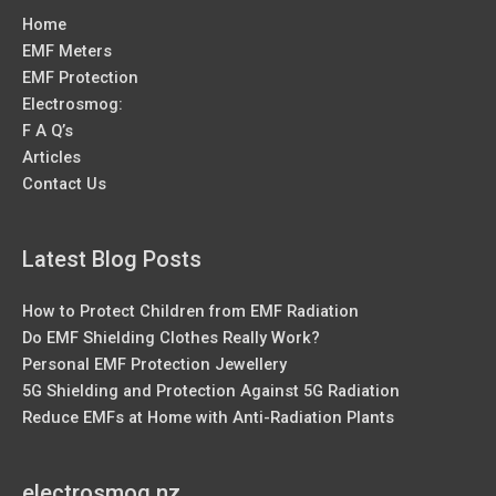
Home
EMF Meters
EMF Protection
Electrosmog:
F A Q’s
Articles
Contact Us
Latest Blog Posts
How to Protect Children from EMF Radiation
Do EMF Shielding Clothes Really Work?
Personal EMF Protection Jewellery
5G Shielding and Protection Against 5G Radiation
Reduce EMFs at Home with Anti-Radiation Plants
electrosmog.nz