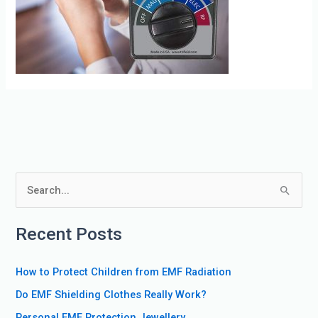
S
e
Recent Posts
a
r
How to Protect Children from EMF Radiation
c
Do EMF Shielding Clothes Really Work?
h
f
Personal EMF Protection Jewellery