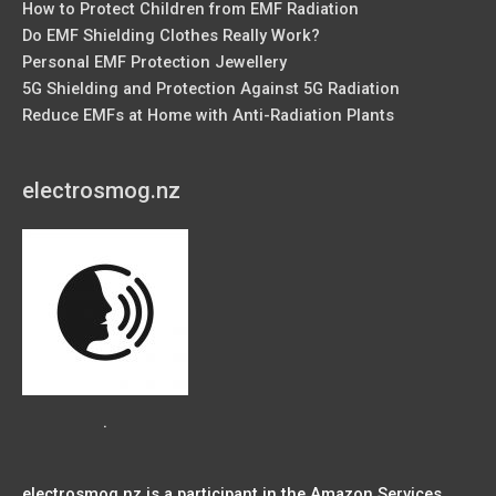
How to Protect Children from EMF Radiation
Do EMF Shielding Clothes Really Work?
Personal EMF Protection Jewellery
5G Shielding and Protection Against 5G Radiation
Reduce EMFs at Home with Anti-Radiation Plants
electrosmog.nz
.
electrosmog.nz is a participant in the Amazon Services