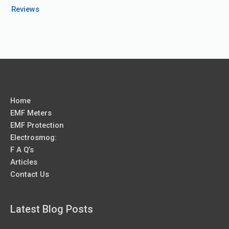
Reviews
Home
EMF Meters
EMF Protection
Electrosmog:
F A Q’s
Articles
Contact Us
Latest Blog Posts