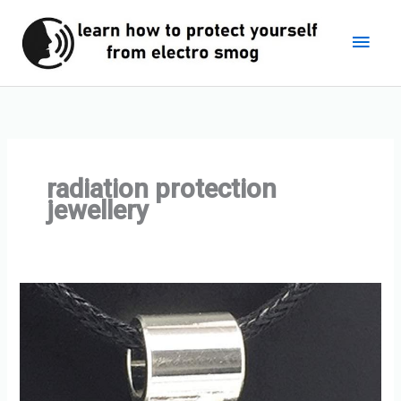
Skip
Main
to
content
Men
radiation protection
jewellery
Personal
EMF
Protection
Jewellery