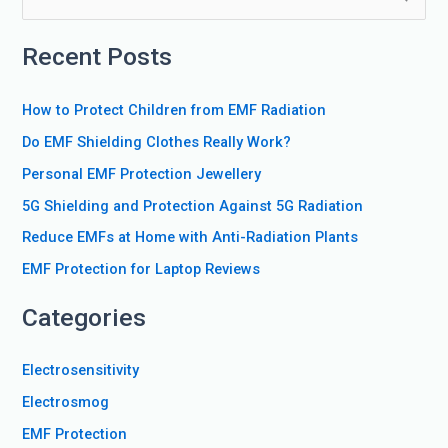
e
Recent Posts
a
r
How to Protect Children from EMF Radiation
c
Do EMF Shielding Clothes Really Work?
h
f
Personal EMF Protection Jewellery
o
5G Shielding and Protection Against 5G Radiation
r
Reduce EMFs at Home with Anti-Radiation Plants
:
EMF Protection for Laptop Reviews
Categories
Electrosensitivity
Electrosmog
EMF Protection