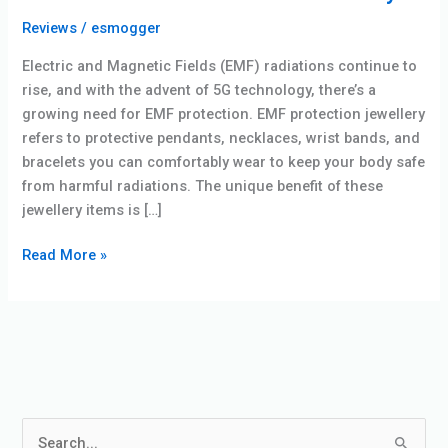
Reviews
/
esmogger
Electric and Magnetic Fields (EMF) radiations continue to
rise, and with the advent of 5G technology, there’s a
growing need for EMF protection. EMF protection jewellery
refers to protective pendants, necklaces, wrist bands, and
bracelets you can comfortably wear to keep your body safe
from harmful radiations. The unique benefit of these
jewellery items is […]
Read More »
S