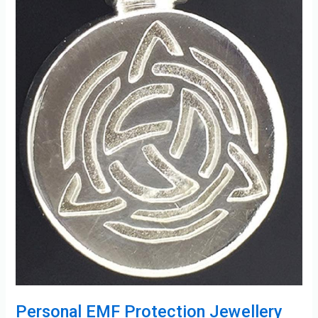
Personal EMF Protection Jewellery