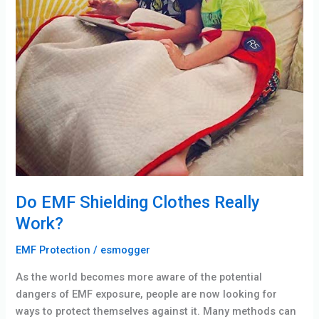
Do EMF Shielding Clothes Really
Work?
EMF Protection
/
esmogger
As the world becomes more aware of the potential
dangers of EMF exposure, people are now looking for
ways to protect themselves against it. Many methods can