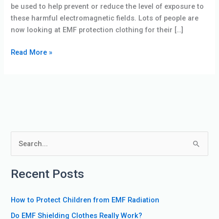
be used to help prevent or reduce the level of exposure to
these harmful electromagnetic fields. Lots of people are
now looking at EMF protection clothing for their […]
Read More »
S
e
Recent Posts
a
r
How to Protect Children from EMF Radiation
c
Do EMF Shielding Clothes Really Work?
h