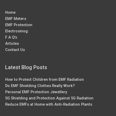
Home
EMF Meters
EMF Protection
Electrosmog:
F A Q’s
Articles
Contact Us
Latest Blog Posts
How to Protect Children from EMF Radiation
Do EMF Shielding Clothes Really Work?
Personal EMF Protection Jewellery
5G Shielding and Protection Against 5G Radiation
Reduce EMFs at Home with Anti-Radiation Plants