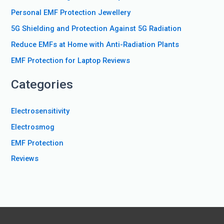
f
Personal EMF Protection Jewellery
o
5G Shielding and Protection Against 5G Radiation
r
Reduce EMFs at Home with Anti-Radiation Plants
:
EMF Protection for Laptop Reviews
Categories
Electrosensitivity
Electrosmog
EMF Protection
Reviews