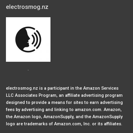
electrosmog.nz
.
electrosmog.nz is a participant in the Amazon Services
LLC Associates Program, an affiliate advertising program
designed to provide a means for sites to earn advertising
fees by advertising and linking to amazon.com. Amazon,
the Amazon logo, AmazonSupply, and the AmazonSupply
logo are trademarks of Amazon.com, Inc. or its affiliates.