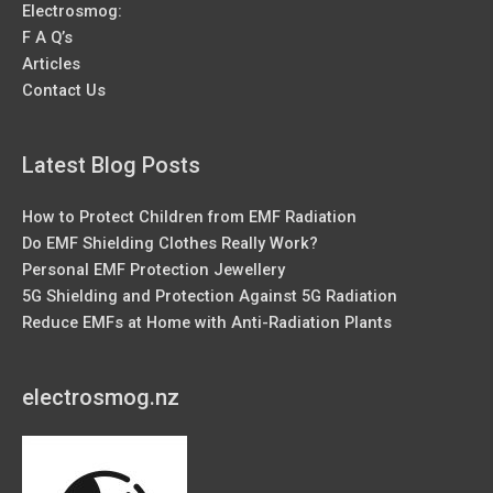
Electrosmog:
F A Q’s
Articles
Contact Us
Latest Blog Posts
How to Protect Children from EMF Radiation
Do EMF Shielding Clothes Really Work?
Personal EMF Protection Jewellery
5G Shielding and Protection Against 5G Radiation
Reduce EMFs at Home with Anti-Radiation Plants
electrosmog.nz