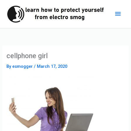
Skip
Main
to
content
Men
cellphone girl
By
esmogger
/
March 17, 2020