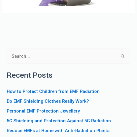
S
e
Recent Posts
a
r
How to Protect Children from EMF Radiation
c
Do EMF Shielding Clothes Really Work?
h
f
Personal EMF Protection Jewellery
o
5G Shielding and Protection Against 5G Radiation
r
Reduce EMFs at Home with Anti-Radiation Plants