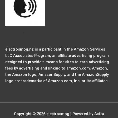
.
electrosmog.nz is a participant in the Amazon Services
LLC Associates Program, an affiliate advertising program
designed to provide a means for sites to earn advertising
fees by advertising and linking to amazon.com. Amazon,
the Amazon logo, AmazonSupply, and the AmazonSupply
logo are trademarks of Amazon.com, Inc. or its affiliates.
Copyright © 2026
electrosmog
| Powered by
Astra