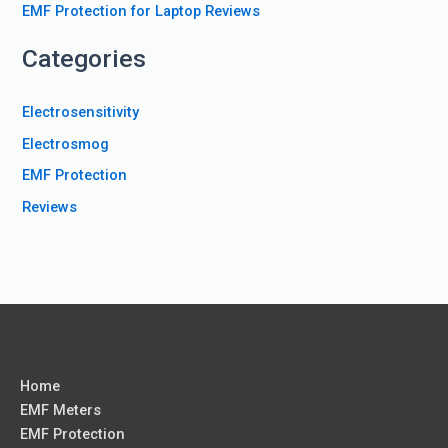
:
EMF Protection for Laptop Reviews
Categories
Electrosensitivity
Electrosmog
EMF Protection
Reviews
Home
EMF Meters
EMF Protection