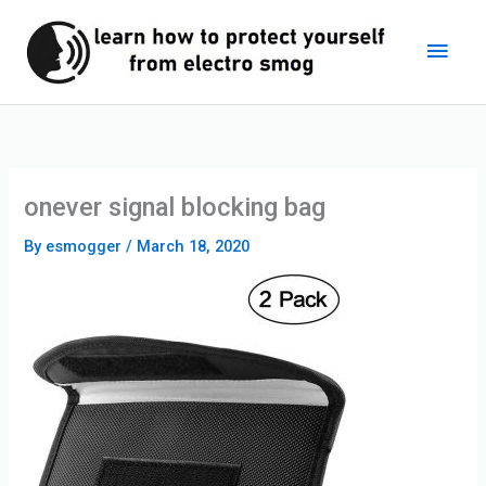
Skip
Main
to
content
Men
onever signal blocking bag
By
esmogger
/
March 18, 2020