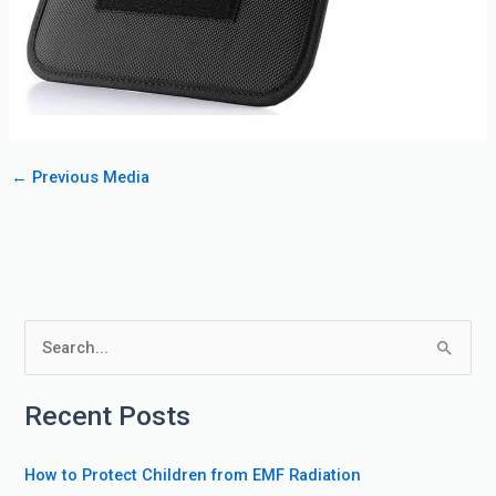
←
Previous Media
S
e
Recent Posts
a
r
How to Protect Children from EMF Radiation
c