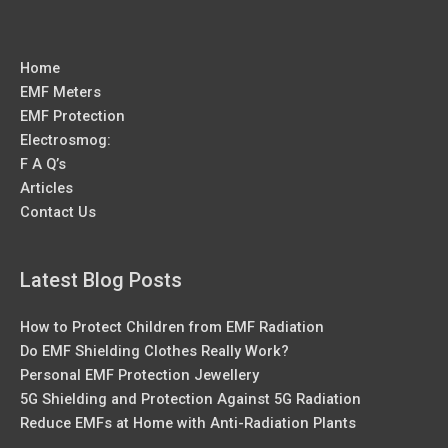
Home
EMF Meters
EMF Protection
Electrosmog:
F A Q’s
Articles
Contact Us
Latest Blog Posts
How to Protect Children from EMF Radiation
Do EMF Shielding Clothes Really Work?
Personal EMF Protection Jewellery
5G Shielding and Protection Against 5G Radiation
Reduce EMFs at Home with Anti-Radiation Plants