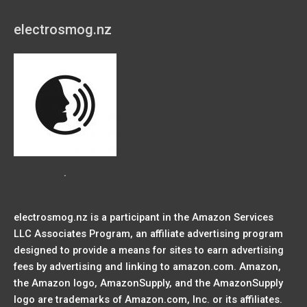
electrosmog.nz
.
electrosmog.nz is a participant in the Amazon Services
LLC Associates Program, an affiliate advertising program
designed to provide a means for sites to earn advertising
fees by advertising and linking to amazon.com. Amazon,
the Amazon logo, AmazonSupply, and the AmazonSupply
logo are trademarks of Amazon.com, Inc. or its affiliates.