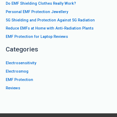
Do EMF Shielding Clothes Really Work?
h
f
Personal EMF Protection Jewellery
o
5G Shielding and Protection Against 5G Radiation
r
Reduce EMFs at Home with Anti-Radiation Plants
:
EMF Protection for Laptop Reviews
Categories
Electrosensitivity
Electrosmog
EMF Protection
Reviews