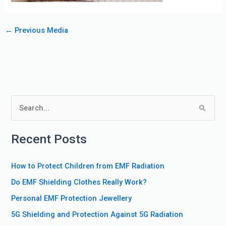
←
Previous Media
S
e
Recent Posts
a
r
How to Protect Children from EMF Radiation
c
Do EMF Shielding Clothes Really Work?
h
f
Personal EMF Protection Jewellery
o
5G Shielding and Protection Against 5G Radiation