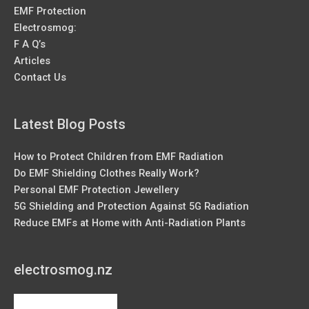
EMF Protection
Electrosmog:
F A Q’s
Articles
Contact Us
Latest Blog Posts
How to Protect Children from EMF Radiation
Do EMF Shielding Clothes Really Work?
Personal EMF Protection Jewellery
5G Shielding and Protection Against 5G Radiation
Reduce EMFs at Home with Anti-Radiation Plants
electrosmog.nz