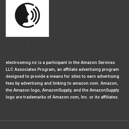
.
electrosmog.nz is a participant in the Amazon Services
LLC Associates Program, an affiliate advertising program
designed to provide a means for sites to earn advertising
fees by advertising and linking to amazon.com. Amazon,
the Amazon logo, AmazonSupply, and the AmazonSupply
logo are trademarks of Amazon.com, Inc. or its affiliates.