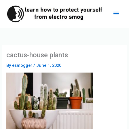
Skip
Main
to
content
Men
cactus-house plants
By
esmogger
/
June 1, 2020